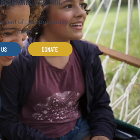
essionals, and You.
 part of the community
today
 US
DONATE