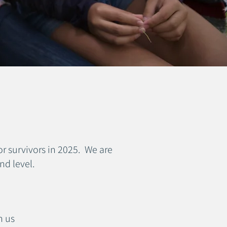
r survivors in 2025. We are
nd level.
h us