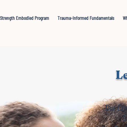
Strength Embodied Program
Trauma-Informed Fundamentals
Wh
Le
Our Co
S