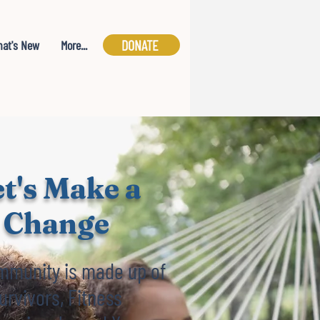
DONATE
at's New
More...
t's Make a
Change
mmunity is made up of
urvivors, Fitness