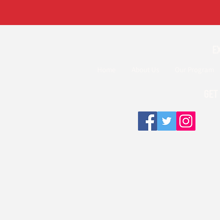
E
Home
About Us
Our Program
GET