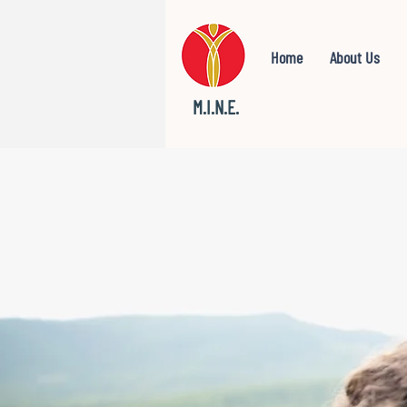
Home
About Us
M.I.N.E.