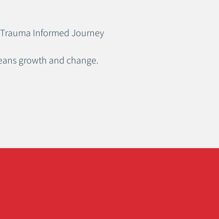
our Trauma Informed Journey
means growth and change.