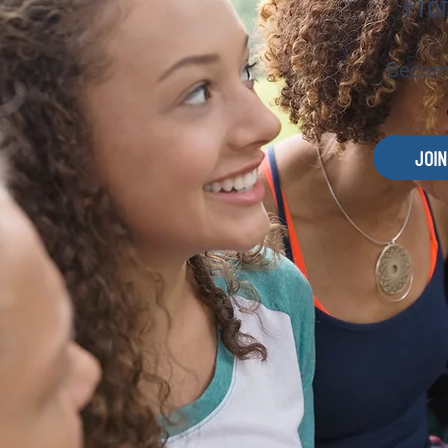
Prof
Become
JOIN