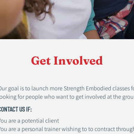
Get Involved
Our goal is to launch more Strength Embodied classes fo
looking for people who want to get involved at the grou
CONTACT US IF:
You are a potential client
You are a personal trainer wishing to to contract throug