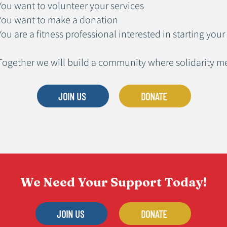
You want to volunteer your services
You want to make a donation
You are a fitness professional interested in starting y
Together we will build a community where solidarity 
JOIN US
DONATE
We Need Your Support Today!
JOIN US
DONATE