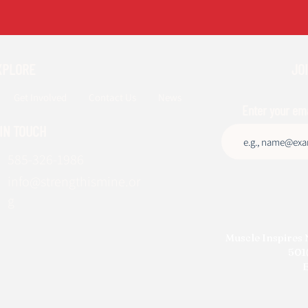
XPLORE
JOI
Get Involved
Contact Us
News
Enter your em
 IN TOUCH
585-326-1986
info@strengthismine.or
g
Muscle Inspires 
501(
E