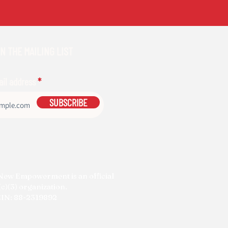
N THE MAILING LIST
ail address
SUBSCRIBE
New Empowerment is an official
c)(3) organization.
IN: 88-2319892