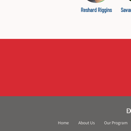
Reshard Riggins
Sava
E
Home
About Us
Our Program