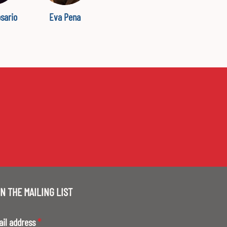
osario
Eva Pena
N THE MAILING LIST
ail address