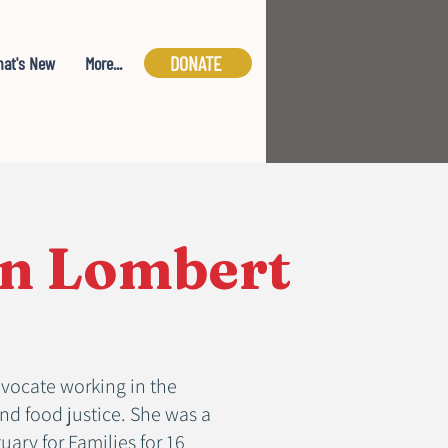
DONATE
at's New
More...
n Lombert
vocate working in the
and food justice. She was a
ary for Families for 16