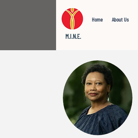
Home
About Us
M.I.N.E.