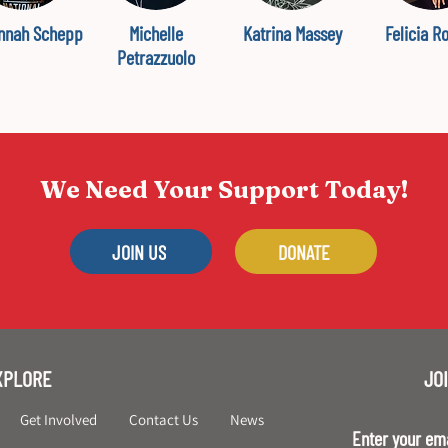
nnah Schepp
Michelle
Katrina Massey
Felicia R
Petrazzuolo
We Need Your Support Today!
JOIN US
DONATE
XPLORE
JOI
Get Involved
Contact Us
News
Enter your em