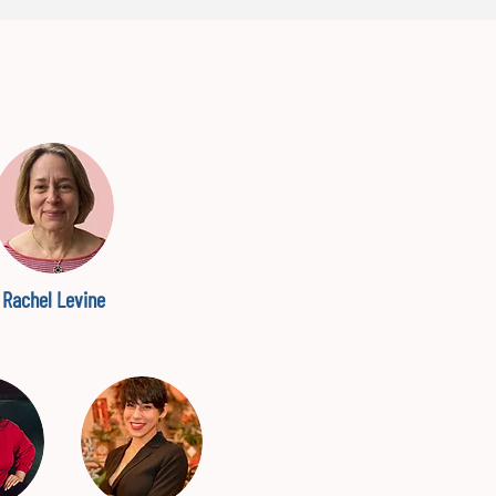
Rachel Levine