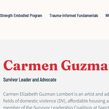
Strength Embodied Program
Trauma-Informed Fundamentals
Wh
Carmen Guzma
Survivor Leader and Advocate
Carmen Elizabeth Guzman Lombert is an artist and ad
fields of domestic violence (DV), affordable housing 
member of the Survivor Leadership Coalition at Sanctu