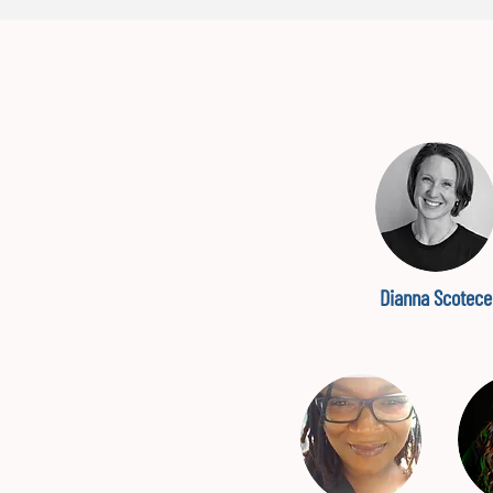
Dianna Scotece