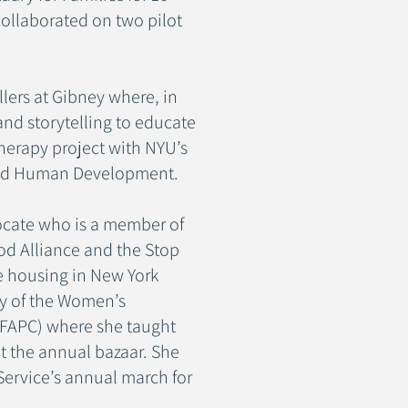
collaborated on two pilot
lers at Gibney where, in
d storytelling to educate
therapy project with NYU’s
 and Human Development.
ocate who is a member of
od Alliance and the Stop
e housing in New York
ry of the Women’s
 (FAPC) where she taught
t the annual bazaar. She
Service’s annual march for