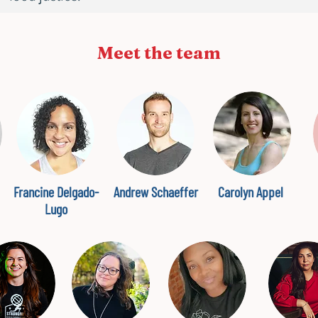
Meet the team
Francine Delgado-
Andrew Schaeffer
Carolyn Appel
Lugo