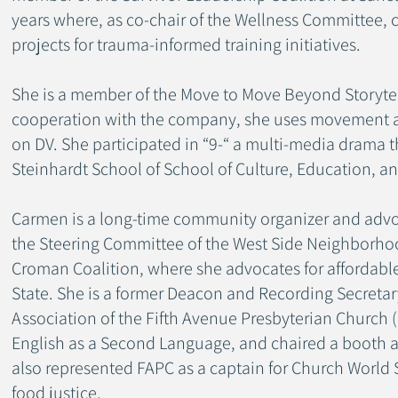
years where, as co-chair of the Wellness Committee, 
projects for trauma-informed training initiatives.
She is a member of the Move to Move Beyond Storytel
cooperation with the company, she uses movement an
on DV. She participated in “9-“ a multi-media drama 
Steinhardt School of School of Culture, Education,
Carmen is a long-time community organizer and adv
the Steering Committee of the West Side Neighborho
Croman Coalition, where she advocates for affordabl
State. She is a former Deacon and Recording Secreta
Association of the Fifth Avenue Presbyterian Church
English as a Second Language, and chaired a booth a
also represented FAPC as a captain for Church World 
food justice.