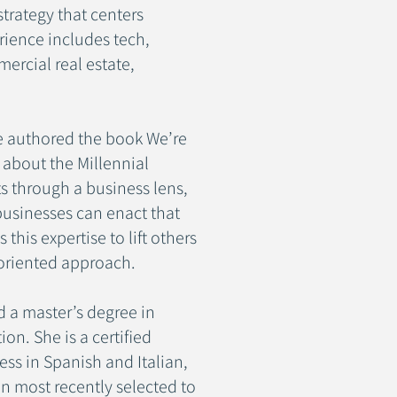
trategy that centers
rience includes tech,
mercial real estate,
le authored the book We’re
n about the Millennial
ts through a business lens,
businesses can enact that
this expertise to lift others
oriented approach.
d a master’s degree in
n. She is a certified
ss in Spanish and Italian,
n most recently selected to