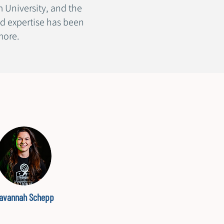
 University, and the
d expertise has been
 more.
avannah Schepp