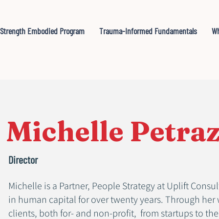
Strength Embodied Program
Trauma-Informed Fundamentals
Wh
Michelle Petra
Director
Michelle is a Partner, People Strategy at Uplift Cons
in human capital for over twenty years. Through her 
clients, both for- and non-profit, from startups to th