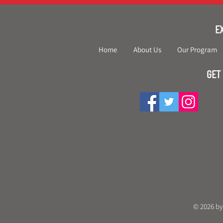
E
Home
About Us
Our Program
GET
© 2026 by