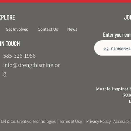
XPLORE
JOI
Get Involved
Contact Us
News
Enter your em
 IN TOUCH
585-326-1986
info@strengthismine.or
g
Muscle Inspires 
501(
E
 CN & Co. Creative Technologies
|
Terms of Use
|
Privacy Policy
| Accessibi