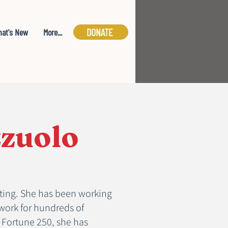
DONATE
at's New
More...
zzuolo
ulting. She has been working
work for hundreds of
e Fortune 250, she has