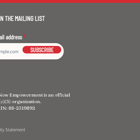
N THE MAILING LIST
ail address
SUBSCRIBE
New Empowerment is an official
c)(3) organization.
IN: 88-2319892
lity Statement