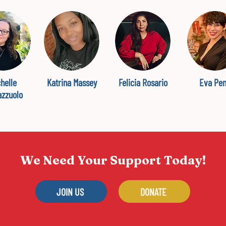
helle
Katrina Massey
Felicia Rosario
Eva Pe
azzuolo
We Need Your Support Today!
JOIN US
DONATE