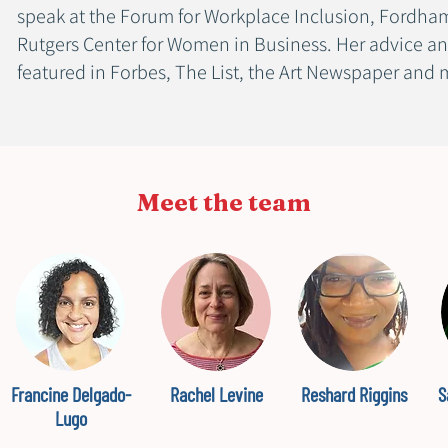
speak at the Forum for Workplace Inclusion, Fordham
Rutgers Center for Women in Business. Her advice an
featured in Forbes, The List, the Art Newspaper and
Meet the team
Francine Delgado-
Rachel Levine
Reshard Riggins
S
Lugo