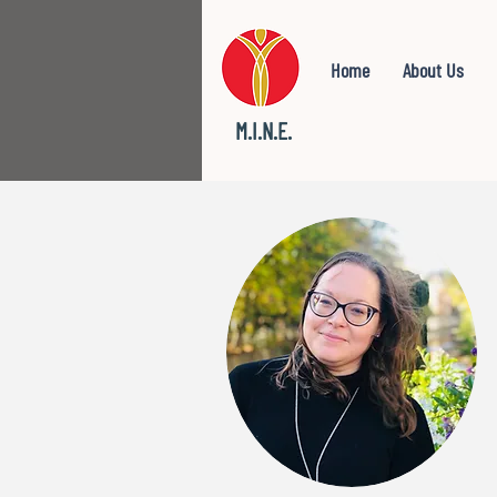
Home
About Us
M.I.N.E.