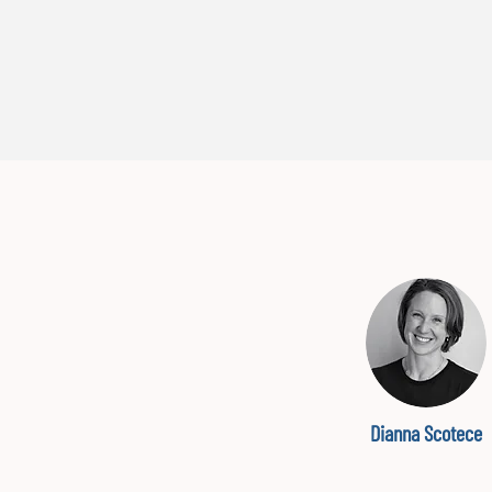
Dianna Scotece