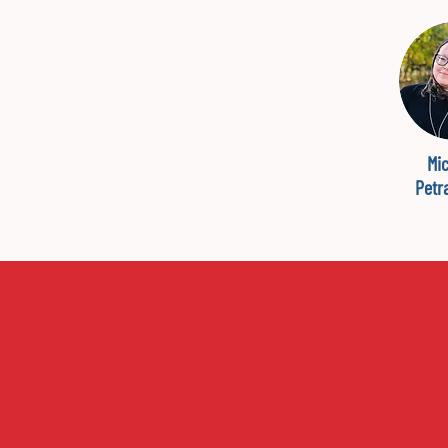
Mic
Petr