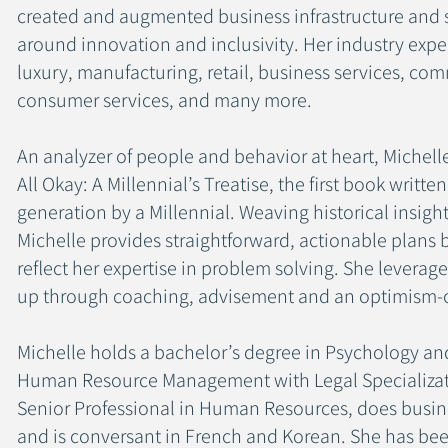
created and augmented business infrastructure and s
around innovation and inclusivity. Her industry expe
luxury, manufacturing, retail, business services, com
consumer services, and many more.
An analyzer of people and behavior at heart, Michel
All Okay: A Millennial’s Treatise, the first book writte
generation by a Millennial. Weaving historical insigh
Michelle provides straightforward, actionable plans 
reflect her expertise in problem solving. She leverages 
up through coaching, advisement and an optimism-
Michelle holds a bachelor’s degree in Psychology an
Human Resource Management with Legal Specializatio
Senior Professional in Human Resources, does busine
and is conversant in French and Korean. She has bee