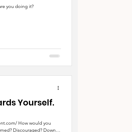
are you doing it?
ds Yourself.
w would you
helmed? Discouraged? Down