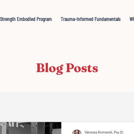
Strength Embodied Program
Trauma-Informed Fundamentals
Wh
Blog Posts
Vanessa Komarek, Psy.D.