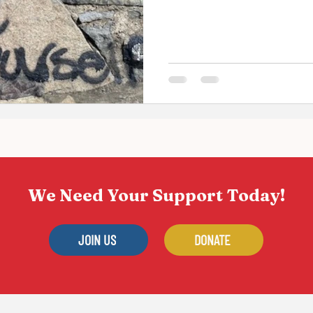
for the...
We Need Your Support Today!
JOIN US
DONATE