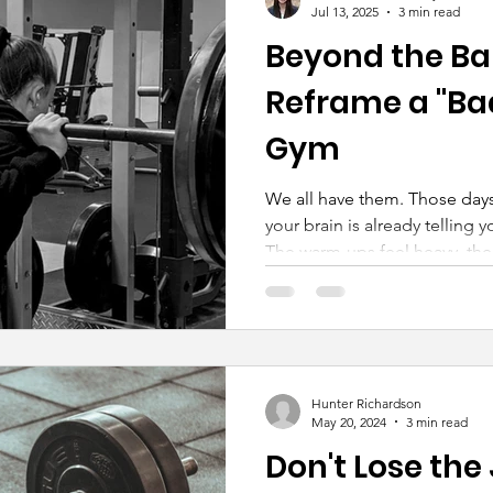
Jul 13, 2025
3 min read
Beyond the Bar
Reframe a "Bad
Gym
We all have them. Those days
your brain is already telling y
The warm-ups feel heavy, the 
inner critic is screaming at fu
Hunter Richardson
May 20, 2024
3 min read
Don't Lose the