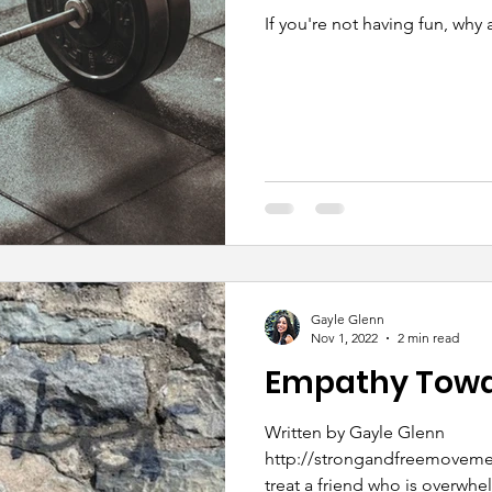
If you're not having fun, why 
Gayle Glenn
Nov 1, 2022
2 min read
Empathy Towar
Written by Gayle Glenn
http://strongandfreemovement.com/ Ho
treat a friend who is overw