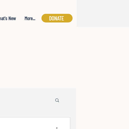
DONATE
at's New
More...