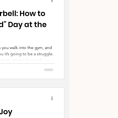
bell: How to
" Day at the
 you walk into the gym, and
ou it’s going to be a struggle.
motivation is low, and your
ll volume.
 Joy