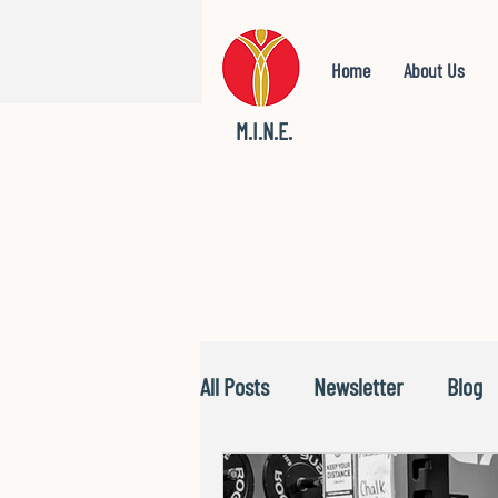
Home
About Us
M.I.N.E.
All Posts
Newsletter
Blog