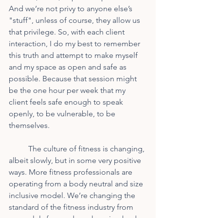
And we’re not privy to anyone else’s 
"stuff", unless of course, they allow us 
that privilege. So, with each client 
interaction, I do my best to remember 
this truth and attempt to make myself 
and my space as open and safe as 
possible. Because that session might 
be the one hour per week that my 
client feels safe enough to speak 
openly, to be vulnerable, to be 
themselves.
	The culture of fitness is changing, 
albeit slowly, but in some very positive 
ways. More fitness professionals are 
operating from a body neutral and size 
inclusive model. We’re changing the 
standard of the fitness industry from 