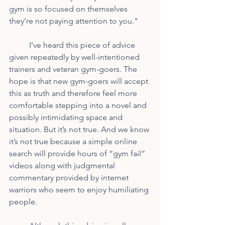
gym is so focused on themselves 
they’re not paying attention to you." 
	I’ve heard this piece of advice 
given repeatedly by well-intentioned 
trainers and veteran gym-goers. The 
hope is that new gym-goers will accept 
this as truth and therefore feel more 
comfortable stepping into a novel and 
possibly intimidating space and 
situation. But it’s not true. And we know 
it’s not true because a simple online 
search will provide hours of “gym fail” 
videos along with judgmental 
commentary provided by internet 
warriors who seem to enjoy humiliating 
people.