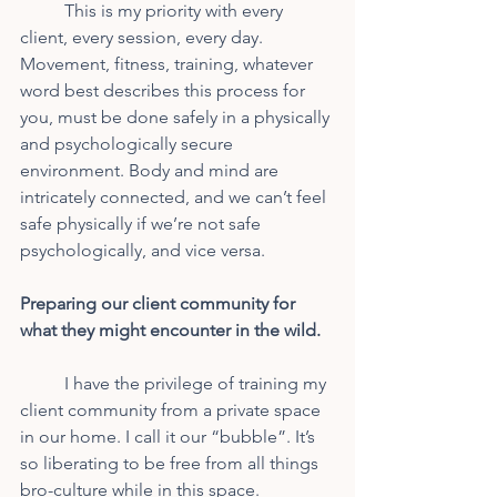
	This is my priority with every 
client, every session, every day. 
Movement, fitness, training, whatever 
word best describes this process for 
you, must be done safely in a physically 
and psychologically secure 
environment. Body and mind are 
intricately connected, and we can’t feel 
safe physically if we’re not safe 
psychologically, and vice versa.
Preparing our client community for 
what they might encounter in the wild.
	I have the privilege of training my 
client community from a private space 
in our home. I call it our “bubble”. It’s 
so liberating to be free from all things 
bro-culture while in this space. 