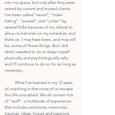
into my space, but only after they were 
vetted by current and trusted clients. 
I’ve been called “sexist”, “male-
hating”, “scared”, and “unfair” by 
several folks because of my refusal to 
allow cis-het men on my schedule, and 
that’s ok. I may have been, and may still 
be, some of those things. But I did 
what I needed to do to keep myself 
physically and psychologically safe, 
and I’ll continue to do so for as long as 
necessary.
	What I’ve learned in my 12 years 
of coaching is that none of us escape 
this life unscathed. We all contain lots 
of "stuff"- a multitude of experience 
that includes emotions, memories, 
traumas, ideas, hopes and passions. 