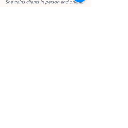
She trains clients in person and online, 
focusing her training on anti-diet, body-
neutral and size-inclusive principles. 
You can find her on Instagram at 
@misfit_strength.
fitness
beginner weightlifting
coaching tips
Blog
See All
Recent Posts