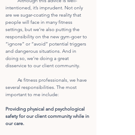
	Although this advice is well-
intentioned, it’s imprudent. Not only 
are we sugar-coating the reality that 
people will face in many fitness 
settings, but we’re also putting the 
responsibility on the new gym-goer to 
“ignore” or “avoid” potential triggers 
and dangerous situations. And in 
doing so, we’re doing a great 
disservice to our client community.
	As fitness professionals, we have 
several responsibilities. The most 
important to me include:
Providing physical and psychological 
safety for our client community while in
our care.