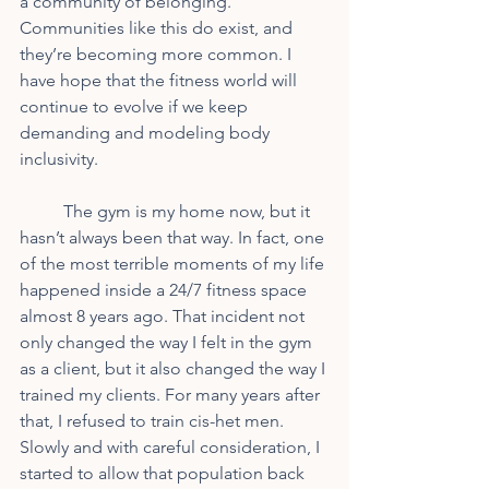
a community of belonging. 
Communities like this do exist, and 
they’re becoming more common. I 
have hope that the fitness world will 
continue to evolve if we keep 
demanding and modeling body 
inclusivity.
	The gym is my home now, but it 
hasn’t always been that way. In fact, one 
of the most terrible moments of my life 
happened inside a 24/7 fitness space 
almost 8 years ago. That incident not 
only changed the way I felt in the gym 
as a client, but it also changed the way I 
trained my clients. For many years after 
that, I refused to train cis-het men. 
Slowly and with careful consideration, I 
started to allow that population back 