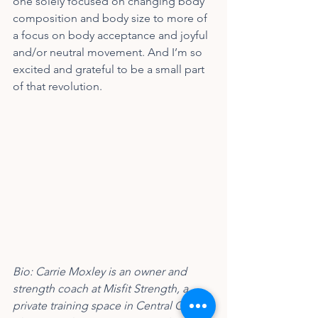
one solely focused on changing body 
composition and body size to more of 
a focus on body acceptance and joyful 
and/or neutral movement. And I’m so 
excited and grateful to be a small part 
of that revolution.
Bio: Carrie Moxley is an owner and 
strength coach at Misfit Strength, a 
private training space in Central Ohio. 