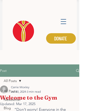
DONATE
M.I.N.E.
Post
All Posts
Carrie Moxley
All Posts
Jul 30, 2024
3 min read
Welcome to the Gym
Newsletter
Updated:
Mar 17, 2025
Blog
	“Don’t worry! Everyone in the 