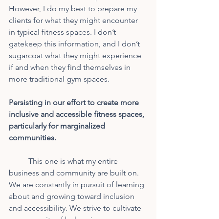
However, I do my best to prepare my 
clients for what they might encounter 
in typical fitness spaces. I don’t 
gatekeep this information, and I don’t 
sugarcoat what they might experience 
if and when they find themselves in 
more traditional gym spaces.
Persisting in our effort to create more 
inclusive and accessible fitness spaces, 
particularly for marginalized 
communities.
	This one is what my entire 
business and community are built on. 
We are constantly in pursuit of learning 
about and growing toward inclusion 
and accessibility. We strive to cultivate 